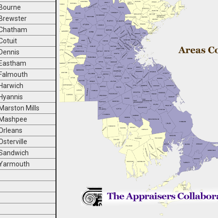
Bourne
Brewster
Chatham
Cotuit
Dennis
Eastham
Falmouth
Harwich
Hyannis
Marston Mills
Mashpee
Orleans
Osterville
Sandwich
Yarmouth