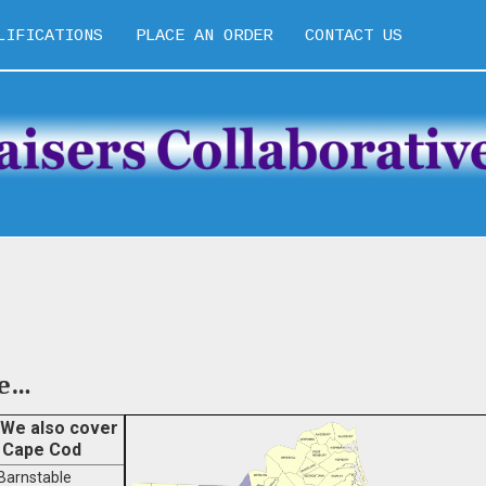
LIFICATIONS
PLACE AN ORDER
CONTACT US
pe…
We also cover
Cape Cod
Barnstable