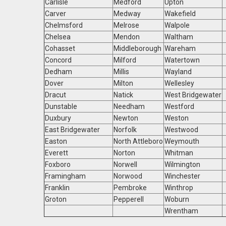
Carlisle
Medford
Upton
Carver
Medway
Wakefield
Chelmsford
Melrose
Walpole
Chelsea
Mendon
Waltham
Cohasset
Middleborough
Wareham
Concord
Milford
Watertown
Dedham
Millis
Wayland
Dover
Milton
Wellesley
Dracut
Natick
West Bridgewater
Dunstable
Needham
Westford
Duxbury
Newton
Weston
East Bridgewater
Norfolk
Westwood
Easton
North Attleboro
Weymouth
Everett
Norton
Whitman
Foxboro
Norwell
Wilmington
Framingham
Norwood
Winchester
Franklin
Pembroke
Winthrop
Groton
Pepperell
Woburn
Wrentham