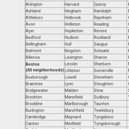
Arlington
Harvard
Quincy
Ashland
Hingham
Randolph
Attleboro
Holbrook
Raynham
Avon
Holliston
Reading
Ayer
Hopkinton
Revere
Bedford
Hudson
Rockland
Bellingham
Hull
Saugus
Belmont
Kingston
Scituate
Billerica
Lexington
Sharon
Lincoln
Sherborn
Boston
(All neighborhoods)
Littleton
Somerville
Boxborough
Lowell
Stoneham
Braintree
Lynn
Stoughton
Bridgewater
Malden
Stow
Brockton
Mansfield
Sudbury
Brookline
Marlborough
Taunton
Burlington
Marshfield
Tewksbury
Cambridge
Maynard
Tyngsboro
Canton
Medfield
Tyngsborough