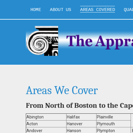
HOME
ABOUT US
AREAS COVERED
QUA
Areas We Cover
From North of Boston to the Ca
Abington
Halifax
Plainville
Acton
Hanover
Plymouth
Andover
Hanson
Plympton